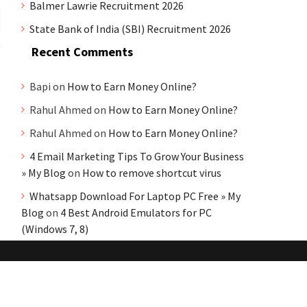
Balmer Lawrie Recruitment 2026
State Bank of India (SBI) Recruitment 2026
Recent Comments
Bapi
on
How to Earn Money Online?
Rahul Ahmed
on
How to Earn Money Online?
Rahul Ahmed
on
How to Earn Money Online?
4 Email Marketing Tips To Grow Your Business
» My Blog
on
How to remove shortcut virus
Whatsapp Download For Laptop PC Free » My
Blog
on
4 Best Android Emulators for PC
(Windows 7, 8)