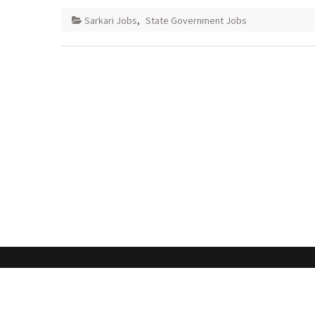
Sarkari Jobs
,
State Government Jobs