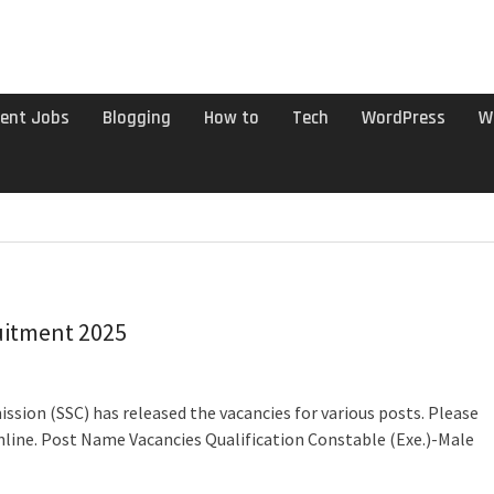
ent Jobs
Blogging
How to
Tech
WordPress
W
uitment 2025
ssion (SSC) has released the vacancies for various posts. Please
nline. Post Name Vacancies Qualification Constable (Exe.)-Male