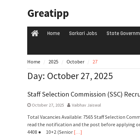
Skip
Greatipp
to
content
Home
Sarkari Jobs
State Governm
Home
Home
2025
October
27
Day:
October 27, 2025
Staff Selection Commission (SSC) Recr
October 27, 2025
Vaibhav Jaiswal
Total Vacancies Available: 7565 Staff Selection Commi
read the notification and the post before applying o
4408 ● 10+2 (Senior
[…]