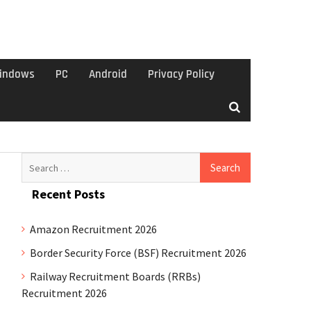
indows
PC
Android
Privacy Policy
Search
for:
Recent Posts
Amazon Recruitment 2026
Border Security Force (BSF) Recruitment 2026
Railway Recruitment Boards (RRBs)
Recruitment 2026