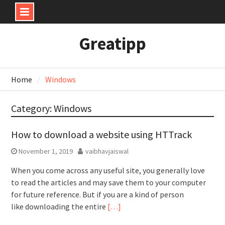
Skip
Greatipp
to
content
Home
Windows
Category:
Windows
How to download a website using HTTrack
November 1, 2019
vaibhavjaiswal
When you come across any useful site, you generally love
to read the articles and may save them to your computer
for future reference. But if you are a kind of person
like downloading the entire
[…]