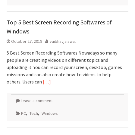
Top 5 Best Screen Recording Softwares of
Windows
October 27, 2019
vaibhavjaiswal
5 Best Screen Recording Softwares Nowadays so many
people are creating videos on different topics and
uploading it. You can record your screen, desktop, games
missions and can also create how-to videos to help
others. Users can
[…]
Leave a comment
PC
,
Tech
,
Windows