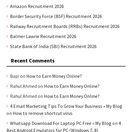
Amazon Recruitment 2026
Border Security Force (BSF) Recruitment 2026
Railway Recruitment Boards (RRBs) Recruitment 2026
Balmer Lawrie Recruitment 2026
State Bank of India (SBI) Recruitment 2026
Recent Comments
Bapi
on
How to Earn Money Online?
Rahul Ahmed
on
How to Earn Money Online?
Rahul Ahmed
on
How to Earn Money Online?
4 Email Marketing Tips To Grow Your Business » My Blog
on
How to remove shortcut virus
Whatsapp Download For Laptop PC Free » My Blog
on
4
Best Android Emulators for PC (Windows 7, 8)