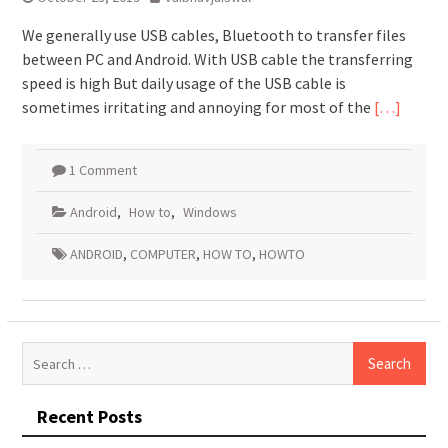
We generally use USB cables, Bluetooth to transfer files
between PC and Android. With USB cable the transferring
speed is high But daily usage of the USB cable is
sometimes irritating and annoying for most of the
[…]
1 Comment
Android
,
How to
,
Windows
ANDROID
,
COMPUTER
,
HOW TO
,
HOWTO
Search
for:
Recent Posts