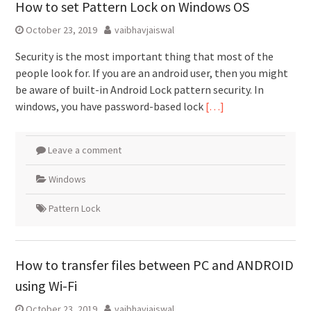
How to set Pattern Lock on Windows OS
October 23, 2019
vaibhavjaiswal
Security is the most important thing that most of the
people look for. If you are an android user, then you might
be aware of built-in Android Lock pattern security. In
windows, you have password-based lock
[…]
Leave a comment
Windows
Pattern Lock
How to transfer files between PC and ANDROID
using Wi-Fi
October 23, 2019
vaibhavjaiswal