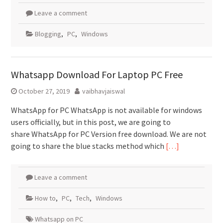
Leave a comment
Blogging
,
PC
,
Windows
Whatsapp Download For Laptop PC Free
October 27, 2019
vaibhavjaiswal
WhatsApp for PC WhatsApp is not available for windows
users officially, but in this post, we are going to
share WhatsApp for PC Version free download. We are not
going to share the blue stacks method which
[…]
Leave a comment
How to
,
PC
,
Tech
,
Windows
Whatsapp on PC