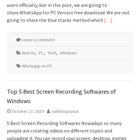
users officially, but in this post, we are going to
share WhatsApp for PC Version free download. We are not
going to share the blue stacks method which
[…]
Leave a comment
How to
,
PC
,
Tech
,
Windows
Whatsapp on PC
Top 5 Best Screen Recording Softwares of
Windows
October 27, 2019
vaibhavjaiswal
5 Best Screen Recording Softwares Nowadays so many
people are creating videos on different topics and
uploading it. You can record your screen, desktop, games