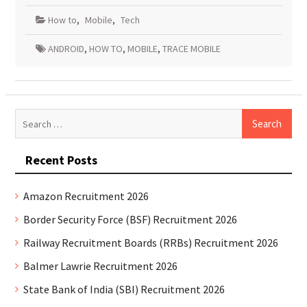
How to
,
Mobile
,
Tech
ANDROID
,
HOW TO
,
MOBILE
,
TRACE MOBILE
Search
for:
Recent Posts
Amazon Recruitment 2026
Border Security Force (BSF) Recruitment 2026
Railway Recruitment Boards (RRBs) Recruitment 2026
Balmer Lawrie Recruitment 2026
State Bank of India (SBI) Recruitment 2026