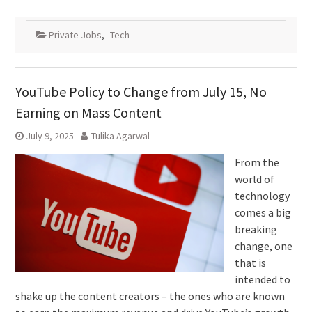
Private Jobs
,
Tech
YouTube Policy to Change from July 15, No
Earning on Mass Content
July 9, 2025
Tulika Agarwal
From the
world of
technology
comes a big
breaking
change, one
that is
intended to
shake up the content creators – the ones who are known