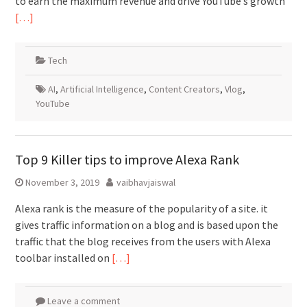
to earn the maximum revenue and drive YouTube’s growth
[…]
Tech
AI
,
Artificial Intelligence
,
Content Creators
,
Vlog
,
YouTube
Top 9 Killer tips to improve Alexa Rank
November 3, 2019
vaibhavjaiswal
Alexa rank is the measure of the popularity of a site. it
gives traffic information on a blog and is based upon the
traffic that the blog receives from the users with Alexa
toolbar installed on
[…]
Leave a comment