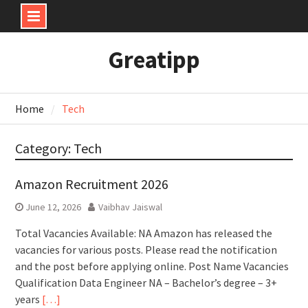
Skip
Greatipp
to
content
Home
Tech
Category:
Tech
Amazon Recruitment 2026
June 12, 2026
Vaibhav Jaiswal
Total Vacancies Available: NA Amazon has released the
vacancies for various posts. Please read the notification
and the post before applying online. Post Name Vacancies
Qualification Data Engineer NA – Bachelor’s degree – 3+
years
[…]