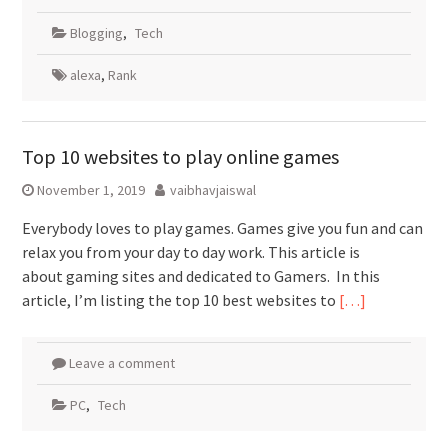
Blogging
,
Tech
alexa
,
Rank
Top 10 websites to play online games
November 1, 2019
vaibhavjaiswal
Everybody loves to play games. Games give you fun and can
relax you from your day to day work. This article is
about gaming sites and dedicated to Gamers. In this
article, I’m listing the top 10 best websites to
[…]
Leave a comment
PC
,
Tech