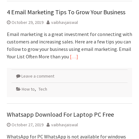
4 Email Marketing Tips To Grow Your Business
October 29, 2019
vaibhavjaiswal
Email marketing is a great investment for connecting with
customers and increasing sales. Here are a few tips you can
follow to grow your business using email marketing. Email
Your List Often More than you
[…]
Leave a comment
How to
,
Tech
Whatsapp Download For Laptop PC Free
October 27, 2019
vaibhavjaiswal
WhatsApp for PC WhatsApp is not available for windows