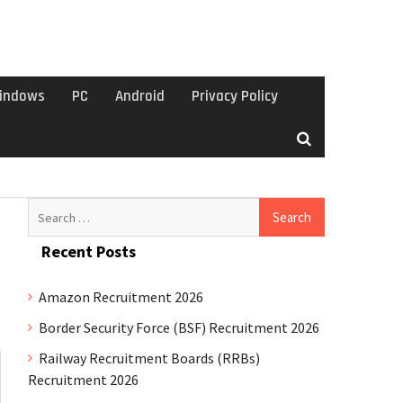
indows
PC
Android
Privacy Policy
Search
for:
Recent Posts
Amazon Recruitment 2026
Border Security Force (BSF) Recruitment 2026
Railway Recruitment Boards (RRBs)
Recruitment 2026