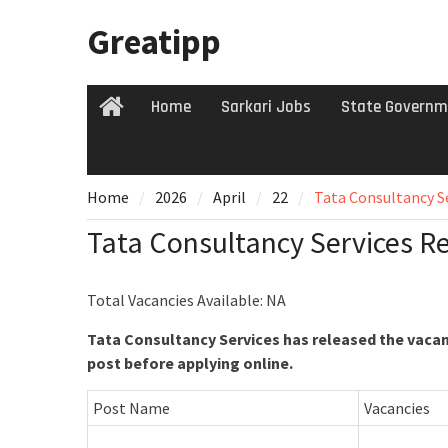
Skip
Greatipp
to
content
Home
Sarkari Jobs
State Governm
Home
Home
2026
April
22
Tata Consultancy S
Tata Consultancy Services R
Total Vacancies Available: NA
Tata Consultancy Services has released the vacanc
post before applying online.
Post Name
Vacancies