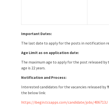
Important Dates:
The last date to apply for the posts in notification 
Age Limit as on application date:
The maximum age to apply for the post released by
age is 22 years.
Notification and Process:
Interested candidates for the vacancies released by
T
the below link:
https://ibegin.tcsapps.com/candidate/jobs/406713J