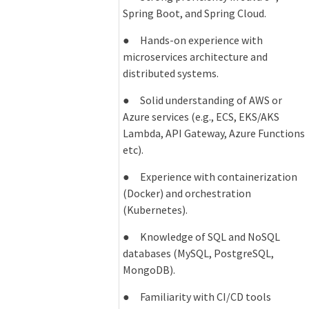
Spring Boot, and Spring Cloud.
● Hands-on experience with
microservices architecture and
distributed systems.
● Solid understanding of AWS or
Azure services (e.g., ECS, EKS/AKS
Lambda, API Gateway, Azure Functions
etc).
● Experience with containerization
(Docker) and orchestration
(Kubernetes).
● Knowledge of SQL and NoSQL
databases (MySQL, PostgreSQL,
MongoDB).
● Familiarity with CI/CD tools