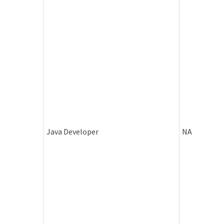
Java Developer
NA