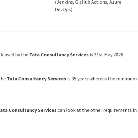
(Jenkins, GitHub Actions, Azure
DevOps).
released by the
Tata Consultancy Services
is 31st May 2026.
 the
Tata Consultancy Services
is 35 years whereas the minimum
ata Consultancy Services
can look at the other requirements in