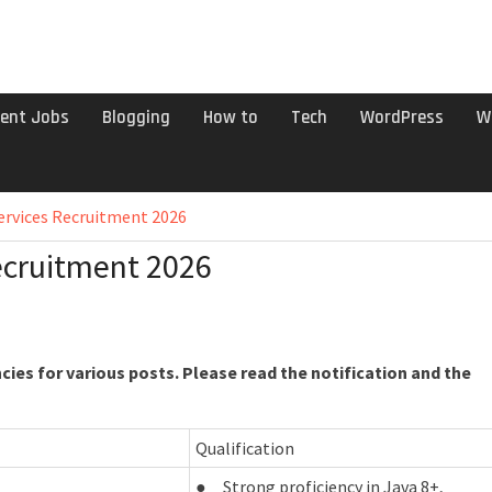
ent Jobs
Blogging
How to
Tech
WordPress
W
ervices Recruitment 2026
ecruitment 2026
ies for various posts. Please read the notification and the
Qualification
● Strong proficiency in Java 8+,