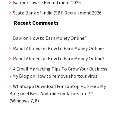
Balmer Lawrie Recruitment 2026
State Bank of India (SBI) Recruitment 2026
Recent Comments
Bapi
on
How to Earn Money Online?
Rahul Ahmed
on
How to Earn Money Online?
Rahul Ahmed
on
How to Earn Money Online?
4 Email Marketing Tips To Grow Your Business
» My Blog
on
How to remove shortcut virus
Whatsapp Download For Laptop PC Free » My
Blog
on
4 Best Android Emulators for PC
(Windows 7, 8)