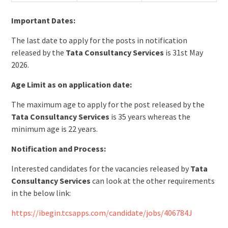
Important Dates:
The last date to apply for the posts in notification
released by the
Tata Consultancy Services
is 31st May
2026.
Age Limit as on application date:
The maximum age to apply for the post released by the
Tata Consultancy Services
is 35 years whereas the
minimum age is 22 years.
Notification and Process:
Interested candidates for the vacancies released by
Tata
Consultancy Services
can look at the other requirements
in the below link:
https://ibegin.tcsapps.com/candidate/jobs/406784J