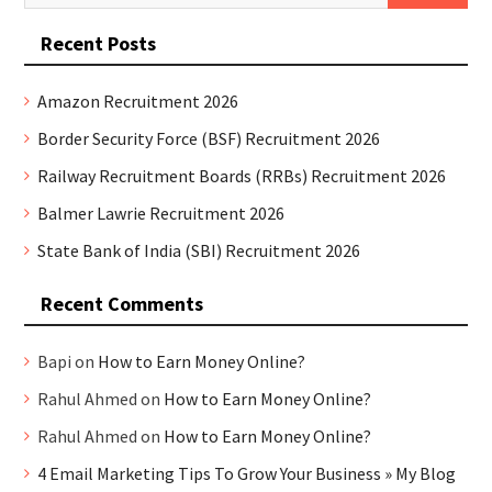
for:
Recent Posts
Amazon Recruitment 2026
Border Security Force (BSF) Recruitment 2026
Railway Recruitment Boards (RRBs) Recruitment 2026
Balmer Lawrie Recruitment 2026
State Bank of India (SBI) Recruitment 2026
Recent Comments
Bapi
on
How to Earn Money Online?
Rahul Ahmed
on
How to Earn Money Online?
Rahul Ahmed
on
How to Earn Money Online?
4 Email Marketing Tips To Grow Your Business » My Blog