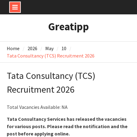
Skip
Greatipp
to
content
Home
2026
May
10
Tata Consultancy (TCS) Recruitment 2026
Tata Consultancy (TCS)
Recruitment 2026
Total Vacancies Available: NA
Tata Consultancy Services has released the vacancies
for various posts. Please read the notification and the
post before applying online.