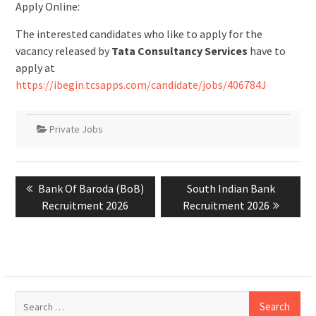
Apply Online:
The interested candidates who like to apply for the
vacancy released by
Tata Consultancy Services
have to
apply at
https://ibegin.tcsapps.com/candidate/jobs/406784J
Private Jobs
Post
Previous
Bank Of Baroda (BoB)
Next
South Indian Bank
navigation
post:
Recruitment 2026
Recruitment 2026
post:
Search