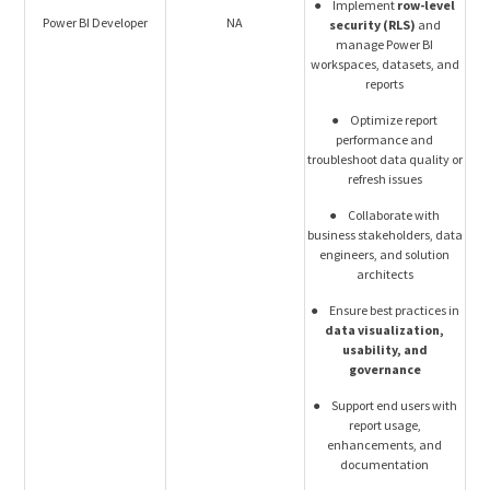
● Implement
row-level
Power BI Developer
NA
security (RLS)
and
manage Power BI
workspaces, datasets, and
reports
● Optimize report
performance and
troubleshoot data quality or
refresh issues
● Collaborate with
business stakeholders, data
engineers, and solution
architects
● Ensure best practices in
data visualization,
usability, and
governance
● Support end users with
report usage,
enhancements, and
documentation