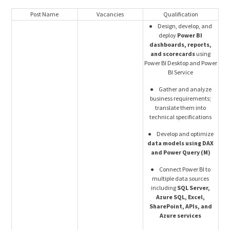
Post Name
Vacancies
Qualification
● Design, develop, and
deploy
Power BI
dashboards, reports,
and scorecards
using
Power BI Desktop and Power
BI Service
● Gather and analyze
business requirements;
translate them into
technical specifications
● Develop and optimize
data models using DAX
and Power Query (M)
● Connect Power BI to
multiple data sources
including
SQL Server,
Azure SQL, Excel,
SharePoint, APIs, and
Azure services