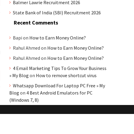
Balmer Lawrie Recruitment 2026
State Bank of India (SBI) Recruitment 2026
Recent Comments
Bapi
on
How to Earn Money Online?
Rahul Ahmed
on
How to Earn Money Online?
d
Rahul Ahmed
on
How to Earn Money Online?
4 Email Marketing Tips To Grow Your Business
» My Blog
on
How to remove shortcut virus
Whatsapp Download For Laptop PC Free » My
Blog
on
4 Best Android Emulators for PC
(Windows 7, 8)