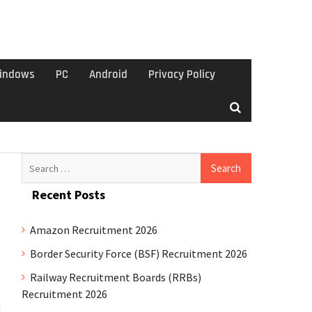
indows
PC
Android
Privacy Policy
Search
for:
Recent Posts
Amazon Recruitment 2026
Border Security Force (BSF) Recruitment 2026
Railway Recruitment Boards (RRBs)
Recruitment 2026