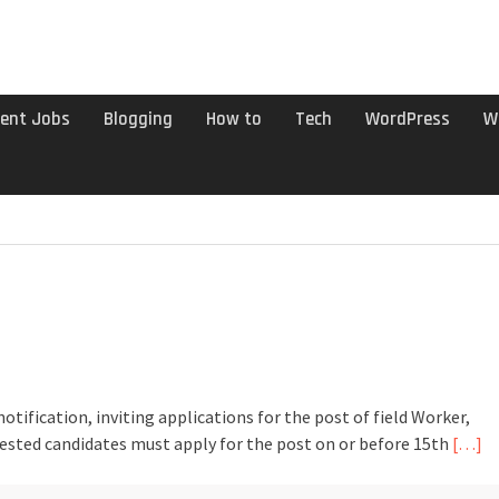
ent Jobs
Blogging
How to
Tech
WordPress
W
tification, inviting applications for the post of field Worker,
rested candidates must apply for the post on or before 15th
[…]