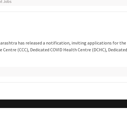
t Jobs
rashtra has released a notification, inviting applications for the
are Centre (CCC), Dedicated COVID Health Centre (DCHC), Dedicate