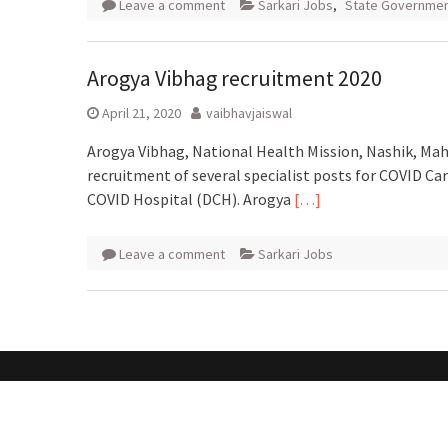
Leave a comment
Sarkari Jobs
,
State Governmen
Arogya Vibhag recruitment 2020
April 21, 2020
vaibhavjaiswal
Arogya Vibhag, National Health Mission, Nashik, Maha
recruitment of several specialist posts for COVID C
COVID Hospital (DCH). Arogya
[…]
Leave a comment
Sarkari Jobs