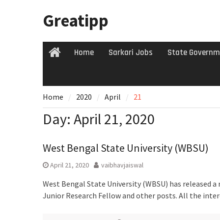
Skip
Greatipp
to
content
Home
Sarkari Jobs
State Governm
Home
Home
2020
April
21
Day:
April 21, 2020
West Bengal State University (WBSU)
April 21, 2020
vaibhavjaiswal
West Bengal State University (WBSU) has released a no
Junior Research Fellow and other posts. All the inte