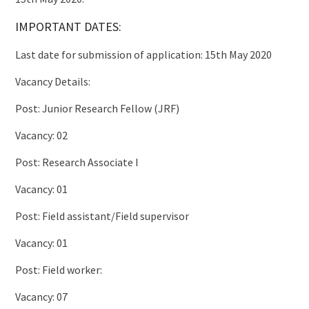
IMPORTANT DATES:
Last date for submission of application: 15th May 2020
Vacancy Details:
Post: Junior Research Fellow (JRF)
Vacancy: 02
Post: Research Associate I
Vacancy: 01
Post: Field assistant/Field supervisor
Vacancy: 01
Post: Field worker:
Vacancy: 07