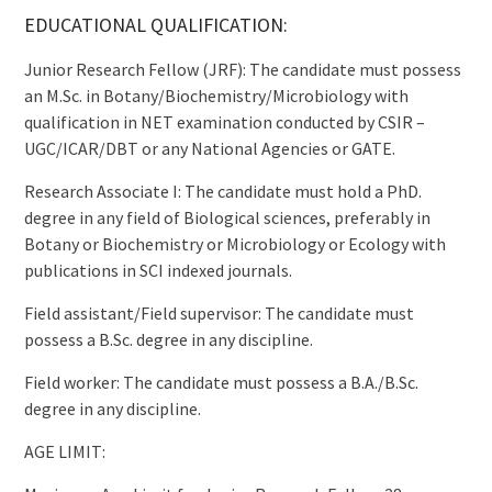
EDUCATIONAL QUALIFICATION:
Junior Research Fellow (JRF): The candidate must possess
an M.Sc. in Botany/Biochemistry/Microbiology with
qualification in NET examination conducted by CSIR –
UGC/ICAR/DBT or any National Agencies or GATE.
Research Associate I: The candidate must hold a PhD.
degree in any field of Biological sciences, preferably in
Botany or Biochemistry or Microbiology or Ecology with
publications in SCI indexed journals.
Field assistant/Field supervisor: The candidate must
possess a B.Sc. degree in any discipline.
Field worker: The candidate must possess a B.A./B.Sc.
degree in any discipline.
AGE LIMIT: