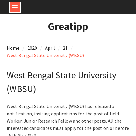
Skip
Greatipp
to
content
Home
2020
April
21
West Bengal State University (WBSU)
West Bengal State University
(WBSU)
West Bengal State University (WBSU) has released a
notification, inviting applications for the post of field
Worker, Junior Research Fellow and other posts. All the
interested candidates must apply for the post on or before
15th May 2020.