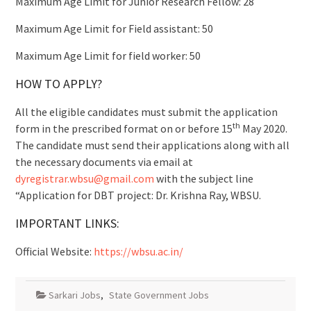
Maximum Age Limit for Junior Research Fellow: 28
Maximum Age Limit for Field assistant: 50
Maximum Age Limit for field worker: 50
HOW TO APPLY?
All the eligible candidates must submit the application
th
form in the prescribed format on or before 15
May 2020.
The candidate must send their applications along with all
the necessary documents via email at
dyregistrar.wbsu@gmail.com
with the subject line
“Application for DBT project: Dr. Krishna Ray, WBSU.
IMPORTANT LINKS:
Official Website:
https://wbsu.ac.in/
Sarkari Jobs
,
State Government Jobs