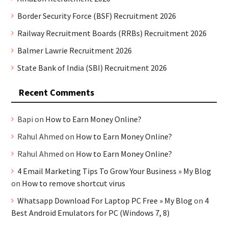
Border Security Force (BSF) Recruitment 2026
Railway Recruitment Boards (RRBs) Recruitment 2026
Balmer Lawrie Recruitment 2026
State Bank of India (SBI) Recruitment 2026
Recent Comments
Bapi
on
How to Earn Money Online?
Rahul Ahmed
on
How to Earn Money Online?
Rahul Ahmed
on
How to Earn Money Online?
4 Email Marketing Tips To Grow Your Business » My Blog
on
How to remove shortcut virus
Whatsapp Download For Laptop PC Free » My Blog
on
4
Best Android Emulators for PC (Windows 7, 8)