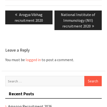
Post
Previous
Arogya Vibhag
Next
National Institute of
navigation
recruitment 2020
post:
post:
Immunology (NII)
recruitment 2020
Leave a Reply
You must be
logged in
to post a comment.
Search
for:
Recent Posts
Amazon Recruitment 2026